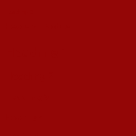
Heading 6
Headers - Mobile
Heading 1
Heading 2
Heading 3
Heading 4
Heading 5