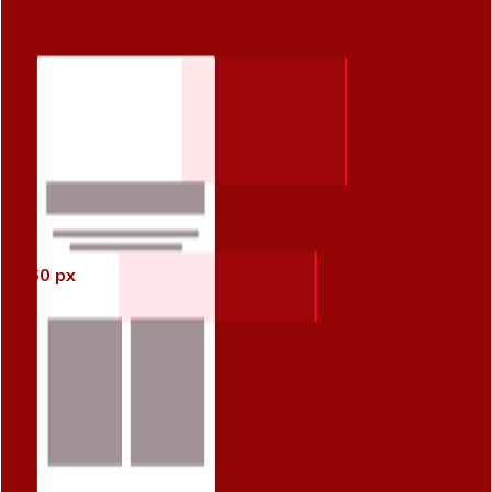
130 px
60 px