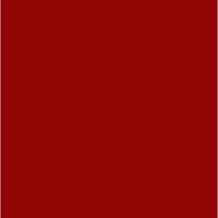
Headers - Desktop
Heading 1
Heading 2
Heading 3
Heading 4
Heading 5
Heading 6