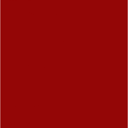
Headers - Tablet
Heading 1
Heading 2
Heading 3
Heading 4
Heading 5