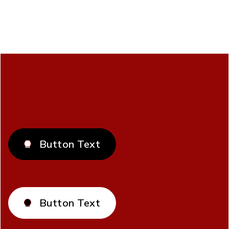
Primary Button
Button Text

Primary Button White
Button Text
