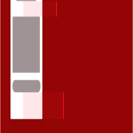
40 px
60 px