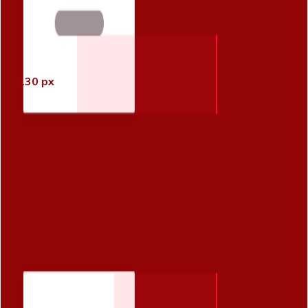
130 px
- Paddings Tops and Bottom for blocks -
130 px
- Inside of Blocks (between headlines and inside a
content block) -
60px
Spacing - Tablet
80 px