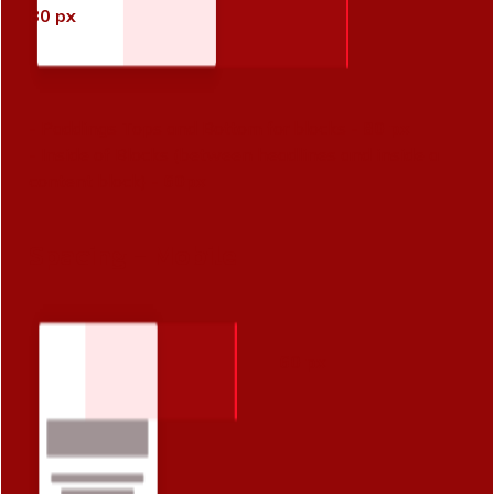
80 px
- Paddings Tops and Bottom for blocks -
80 px
- Inside of Blocks (between headlines and inside a
content block) -
60px
Spacing - Mobile
60 px