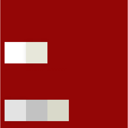
#ffffff
#e7e7da
#000000
#e3e3e3
#c2c2c2
#d9d9ca