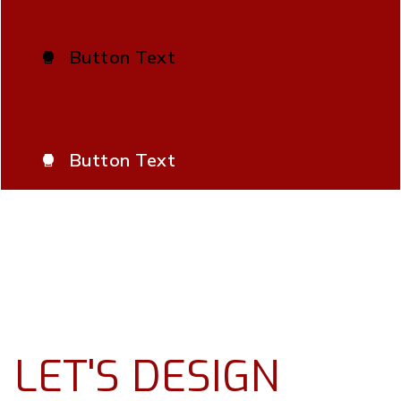
Secondary Button
Button Text

Secondary Button White
Button Text

LET'S DESIGN