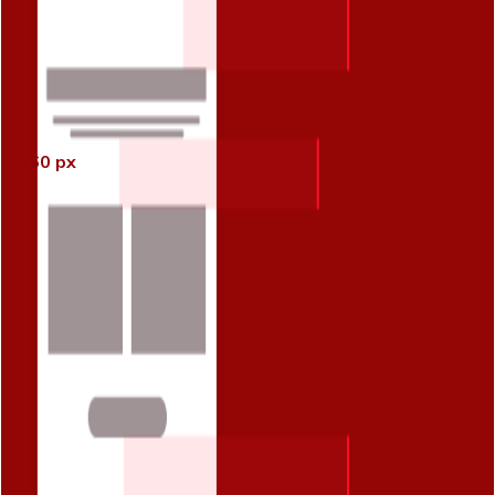
60 px