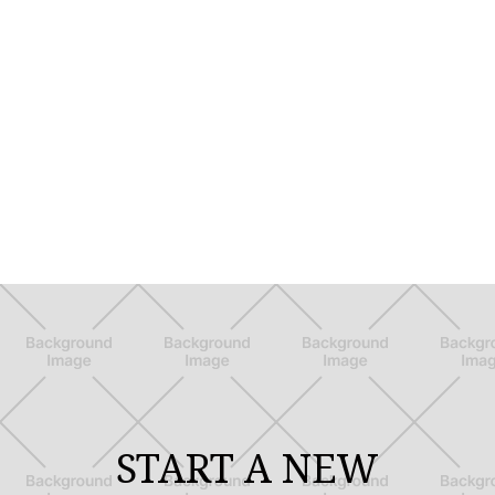
START A NEW