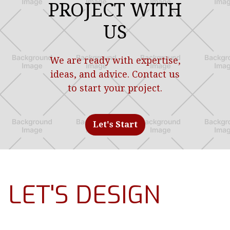
PROJECT WITH
US
We are ready with expertise,
ideas, and advice. Contact us
to start your project.
Let's
Start
LET'S DESIGN