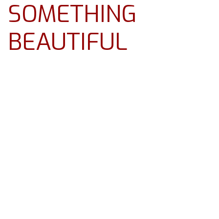
SOMETHING
BEAUTIFUL
Resources
About