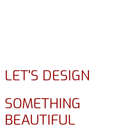
LET'S DESIGN
SOMETHING
BEAUTIFUL